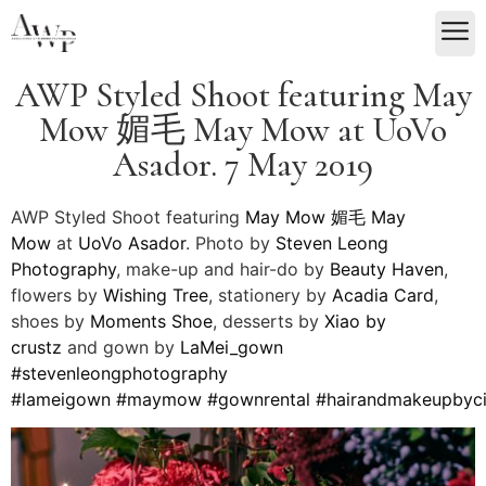
AWP Styled Shoot featuring May
Mow 媚毛 May Mow at UoVo
Asador. 7 May 2019
AWP Styled Shoot featuring
May Mow 媚毛
May
Mow
at
UoVo Asador
. Photo by
Steven Leong
Photography
, make-up and hair-do by
Beauty Haven
,
flowers by
Wishing Tree
, stationery by
Acadia Card
,
shoes by
Moments Shoe
, desserts by
Xiao by
crustz
and gown by
LaMei_gown
#
stevenleongphotography
#
lameigown
#
maymow
#
gownrental
#
hairandmakeupbyc