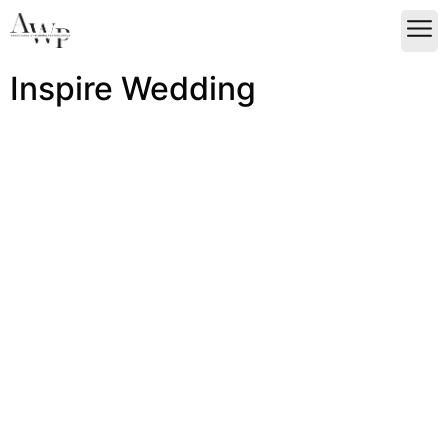
Inspire Wedding