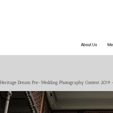
About Us
Me
Heritage Dream Pre-Wedding Photography Contest 2019