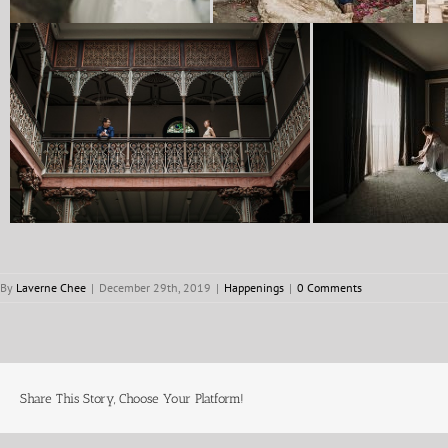
By
Laverne Chee
|
December 29th, 2019
|
Happenings
|
0 Comments
Share This Story, Choose Your Platform!