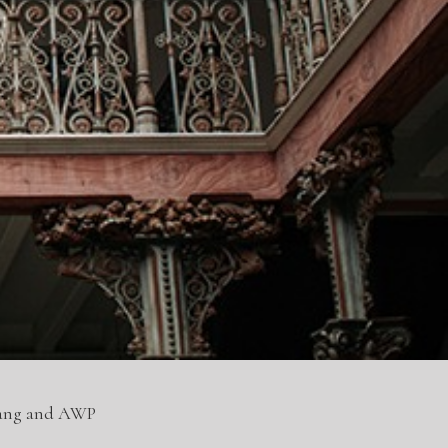
nang and AWP