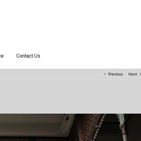
ce
Contact Us
Previous
Next