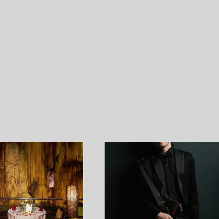
Ken Lee profile shoot by Ndrew
AWP Chillout Hangout 2.
31 May 2022￼