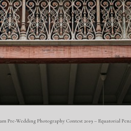
eam Pre-Wedding Photography Contest 2019 – Equatorial Pe