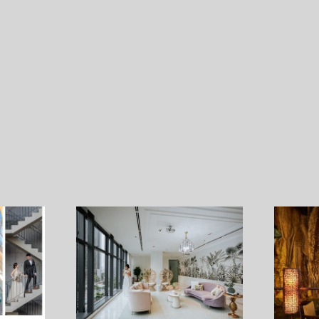
Stand by me – Pre-Wedding
Style Shoot by
Photograhy Contest 15 – 17
ember 2022
August 2022