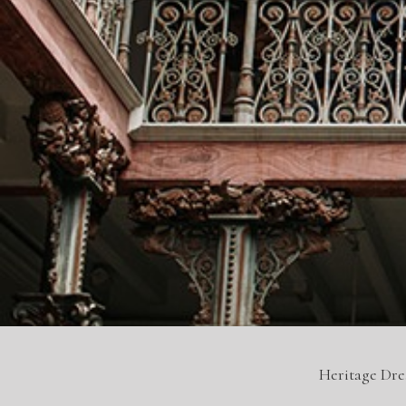
Heritage Dr