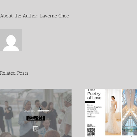
About the Author:
Laverne Chee
Related Posts
Crazy Rich Asian 
The Poetry of Love
Ndrew 1 Sept