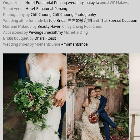
Organizers –
Hotel Equatorial Penang
weddingsmalaysia
and AWP Malaysia
Shoot venue
Hotel Equatorial Penang
Photography by
Cliff Choong
Cliff Choong Photography
Wedding attire for bride by
Jojo Bridal 左左婚纱定制
and
That Special Occasion
Hair and Makeup by
Beauty Haven
Cindy Chang Fooi Chooi
Accessories by
#
evangelinecraftmy
Michelle Ding
Bridal bouquet by
Ohara Florist
Wedding shoes by Moments Shoe
#
momentsshoe