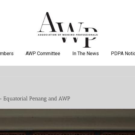
mbers
AWP Committee
In The News
PDPA Noti
 – Equatorial Penang and AWP