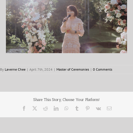
By
Laverne Chee
|
April 7th, 2024
|
Master of Ceremonies
|
0 Comments
Share This Story, Choose Your Platform!