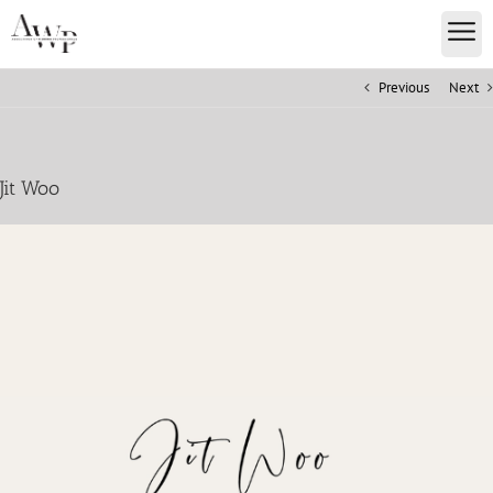
Previous
Next
Jit Woo