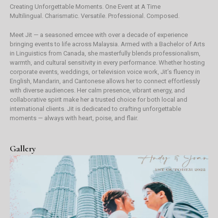
Creating Unforgettable Moments. One Event at A Time
Multilingual. Charismatic. Versatile. Professional. Composed.
Meet Jit — a seasoned emcee with over a decade of experience
bringing events to life across Malaysia. Armed with a Bachelor of Arts
in Linguistics from Canada, she masterfully blends professionalism,
warmth, and cultural sensitivity in every performance. Whether hosting
corporate events, weddings, or television voice work, Jit’s fluency in
English, Mandarin, and Cantonese allows her to connect effortlessly
with diverse audiences. Her calm presence, vibrant energy, and
collaborative spirit make her a trusted choice for both local and
international clients. Jit is dedicated to crafting unforgettable
moments — always with heart, poise, and flair.
Gallery