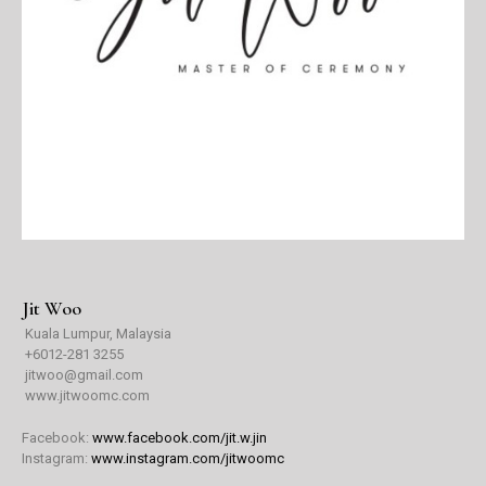
Jit Woo
Kuala Lumpur, Malaysia
+6
012-281 3255
jitwoo@gmail.com
www.jitwoomc.com
Facebook:
www.facebook.com/jit.w.jin
Instagram:
www.instagram.com/jitwoomc