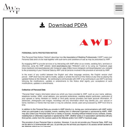
Download PDPA