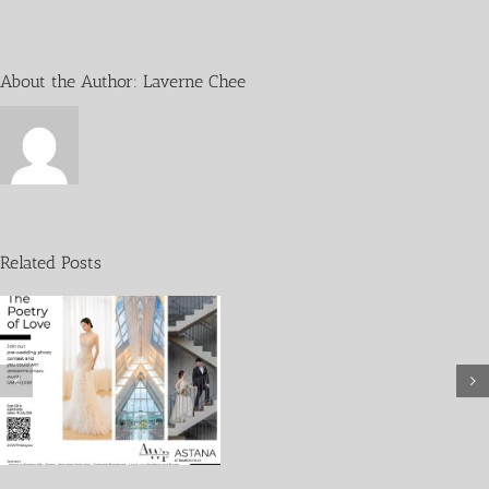
About the Author:
Laverne Chee
Wedding
without
Fins
Related Posts
in
collaboration
with
WWF-
Malaysia
and
SHARK
SAVERS
Malaysia
28th
June