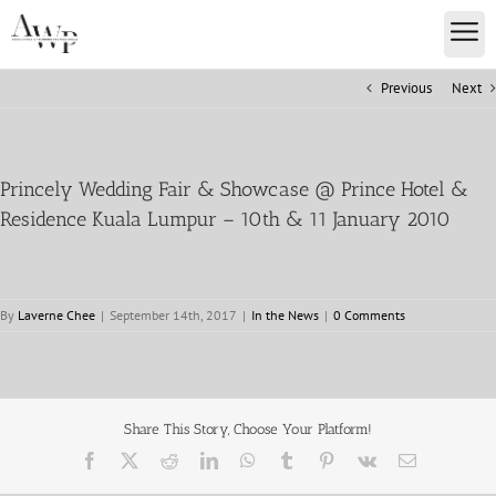
Previous
Next
Princely Wedding Fair & Showcase @ Prince Hotel &
Residence Kuala Lumpur – 10th & 11 January 2010
By
Laverne Chee
|
September 14th, 2017
|
In the News
|
0 Comments
Share This Story, Choose Your Platform!