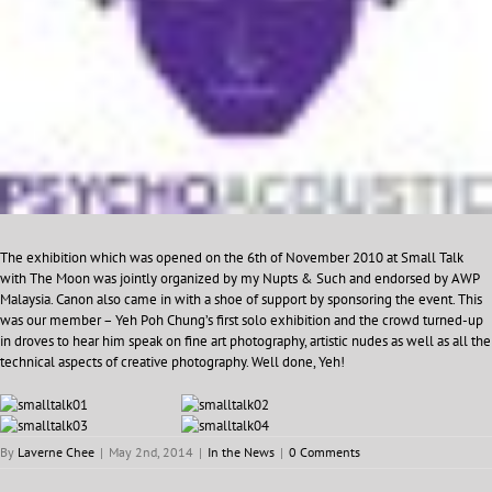
The exhibition which was opened on the 6th of November 2010 at Small Talk
with The Moon was jointly organized by my Nupts & Such and endorsed by AWP
Malaysia. Canon also came in with a shoe of support by sponsoring the event. This
was our member – Yeh Poh Chung’s first solo exhibition and the crowd turned-up
in droves to hear him speak on fine art photography, artistic nudes as well as all the
technical aspects of creative photography. Well done, Yeh!
By
Laverne Chee
|
May 2nd, 2014
|
In the News
|
0 Comments