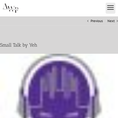
Previous
Next
Small Talk by Yeh