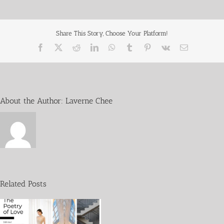
Share This Story, Choose Your Platform!
About the Author:
Laverne Chee
Wedding
without
Fins
Related Posts
in
collaboration
with
WWF-