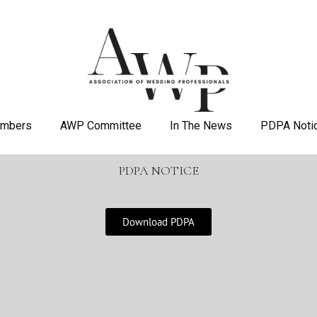
mbers
AWP Committee
In The News
PDPA Noti
PDPA NOTICE
Download PDPA