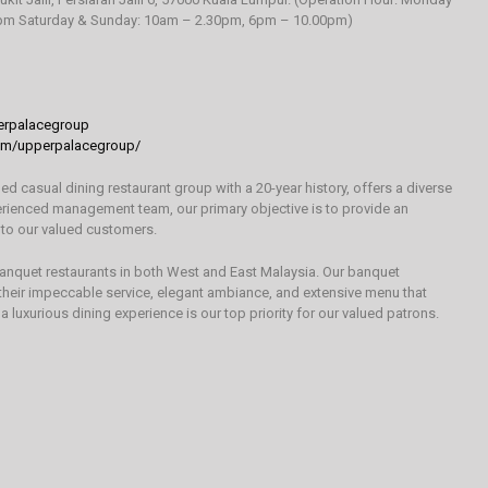
0pm Saturday & Sunday: 10am – 2.30pm, 6pm – 10.00pm)
rpalacegroup
om/upperpalacegroup/
 casual dining restaurant group with a 20-year history, offers a diverse
erienced management team, our primary objective is to provide an
 to our valued customers.
banquet restaurants in both West and East Malaysia. Our banquet
 their impeccable service, elegant ambiance, and extensive menu that
 a luxurious dining experience is our top priority for our valued patrons.