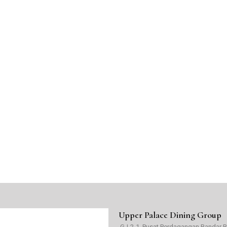
Upper Palace Dining Group
G-L2-1, Pusat Perdagangan Bandar Buk