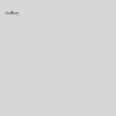
Gallery