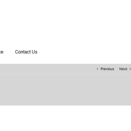
ce
Contact Us
Previous
Next