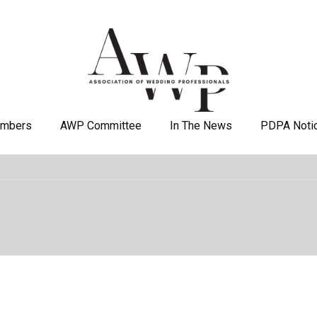
mbers
AWP Committee
In The News
PDPA Noti