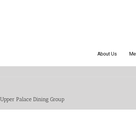
About Us
Me
Upper Palace Dining Group