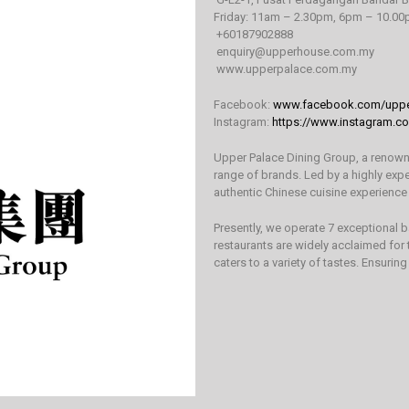
Friday: 11am – 2.30pm, 6pm – 10.0
+60187902888
enquiry@upperhouse.com.my
www.upperpalace.com.my
Facebook:
www.facebook.com/uppe
Instagram:
https://www.instagram.c
Upper Palace Dining Group, a renowned
range of brands. Led by a highly exp
authentic Chinese cuisine experience
Presently, we operate 7 exceptional 
restaurants are widely acclaimed for
caters to a variety of tastes. Ensuring